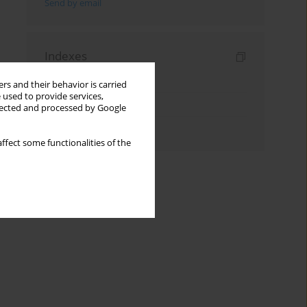
Send by email
Indexes
Keywords index
rs and their behavior is carried
 used to provide services,
Topics index
llected and processed by Google
Authors index
ffect some functionalities of the