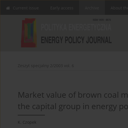
Current issue
Early access
Archive
About th
Zeszyt specjalny 2/2003 vol. 6
Market value of brown coal mi
the capital group in energy p
K. Czopek