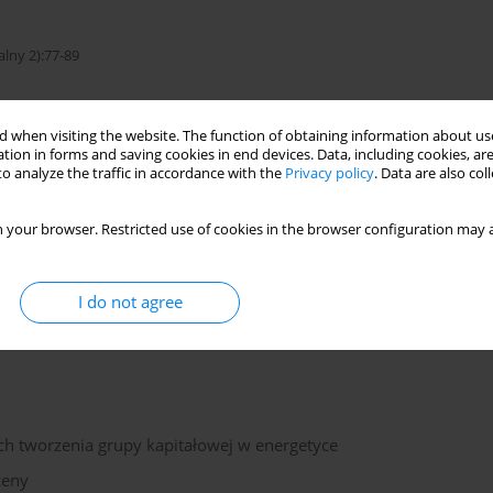
alny 2):77-89
 when visiting the website. The function of obtaining information about use
tion in forms and saving cookies in end devices. Data, including cookies, are
of evaluation
o analyze the traffic in accordance with the
Privacy policy
. Data are also co
 your browser. Restricted use of cookies in the browser configuration may a
is the market values of assets of group of companies. The paper
into mining assets the balance and open reserves of coal as
I do not agree
 the cost of concession.
h tworzenia grupy kapitałowej w energetyce
ceny