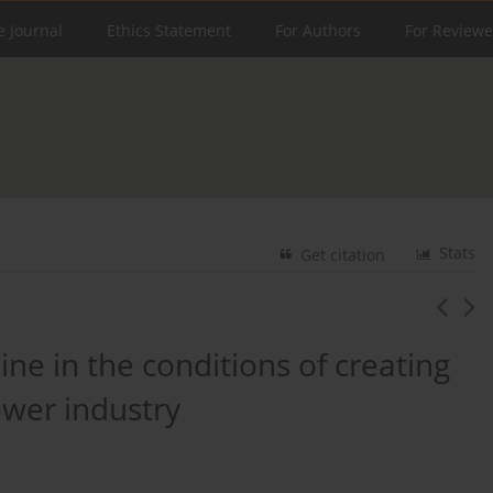
e Journal
Ethics Statement
For Authors
For Reviewe
Stats
Get citation
ne in the conditions of creating
ower industry