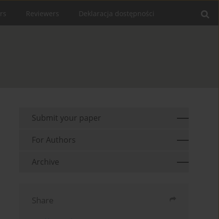
rs
Reviewers
Deklaracja dostępności
Submit your paper
For Authors
Archive
Share