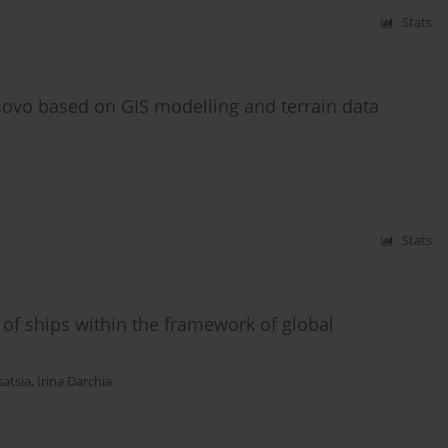
Stats
sovo based on GIS modelling and terrain data
Stats
 of ships within the framework of global
satsia
,
Irina Darchia