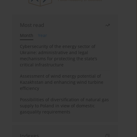
Most read
Month
Year
Cybersecurity of the energy sector of
Ukraine: administrative and legal
mechanisms for protecting the state’s
critical infrastructure
Assessment of wind energy potential of
Kazakhstan and enhancing wind turbine
efficiency
Possibilities of diversification of natural gas
supply to Poland in view of domestic
gasquality requirements
Indexes