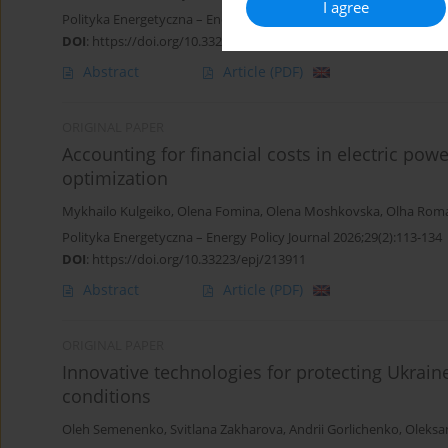
I agree
Polityka Energetyczna – Energy Policy Journal 2026;29(2):87-112
DOI
:
https://doi.org/10.33223/epj/213912
Abstract
Article
(PDF)
ORIGINAL PAPER
Accounting for financial costs in electric pow
optimization
Mykhailo Kulgeiko
,
Olena Fomina
,
Olena Moshkovska
,
Olha Rom
Polityka Energetyczna – Energy Policy Journal 2026;29(2):113-134
DOI
:
https://doi.org/10.33223/epj/213911
Abstract
Article
(PDF)
ORIGINAL PAPER
Innovative technologies for protecting Ukraine
conditions
Oleh Semenenko
,
Svitlana Zakharova
,
Andrii Gorlichenko
,
Oleksa