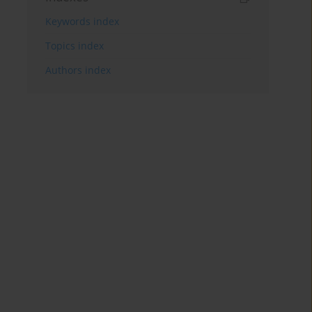
Keywords index
Topics index
Authors index