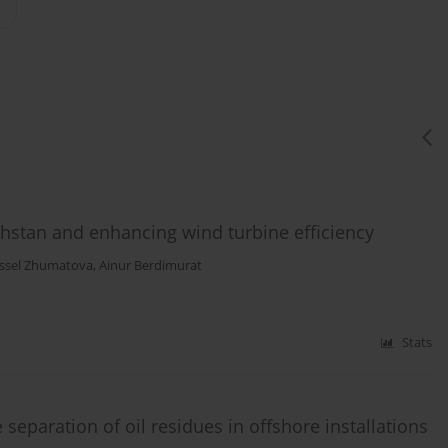
hstan and enhancing wind turbine efficiency
ssel Zhumatova
,
Ainur Berdimurat
Stats
separation of oil residues in offshore installations