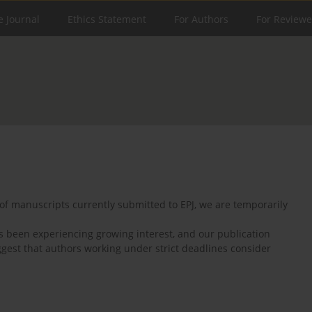
e Journal
Ethics Statement
For Authors
For Reviewe
of manuscripts currently submitted to EPJ, we are temporarily
as been experiencing growing interest, and our publication
ggest that authors working under strict deadlines consider