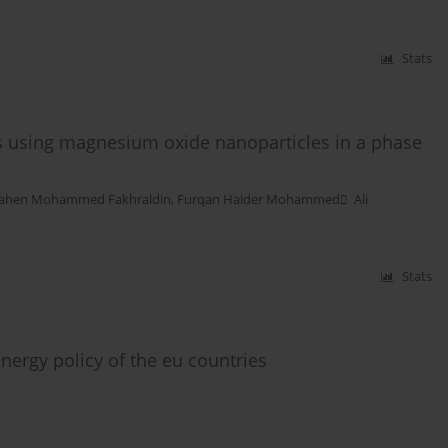
Stats
lls using magnesium oxide nanoparticles in a phase
ahen Mohammed Fakhraldin
,
Furqan Haider Mohammed ِ Ali
Stats
nergy policy of the eu countries