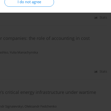
I do not agree
Stats
er companies: the role of accounting in cost
ashko
,
Yulia Manachynska
Stats
’s critical energy infrastructure under wartime
ndr Signaievskyi
,
Oleksandr Fedchenko