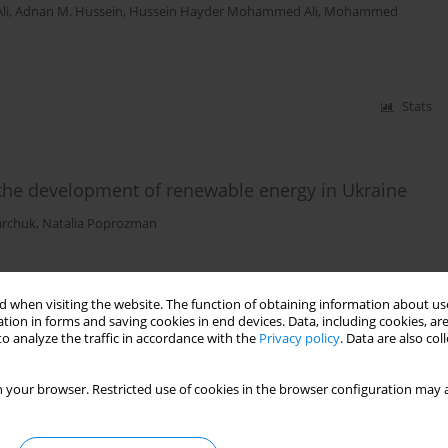
li
,
Adnan M. Hussein
,
Hussein Hayder Mohammed Ali
,
Mohammed
Stats
e the development of renewable energy in Ukraine
archuk
,
Natalia Poprozman
Stats
 when visiting the website. The function of obtaining information about use
tion in forms and saving cookies in end devices. Data, including cookies, are
o analyze the traffic in accordance with the
Privacy policy
. Data are also co
: administrative and legal mechanisms for
 your browser. Restricted use of cookies in the browser configuration may a
rtynovskyi
,
Liliia Pyliuha