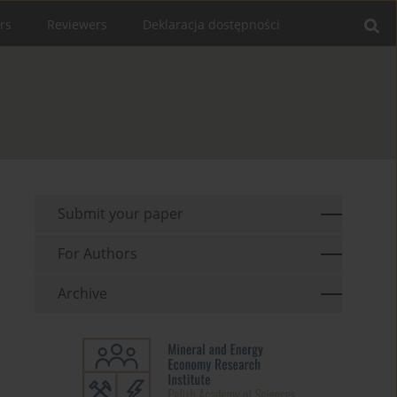
rs
Reviewers
Deklaracja dostępności
Submit your paper
For Authors
Archive