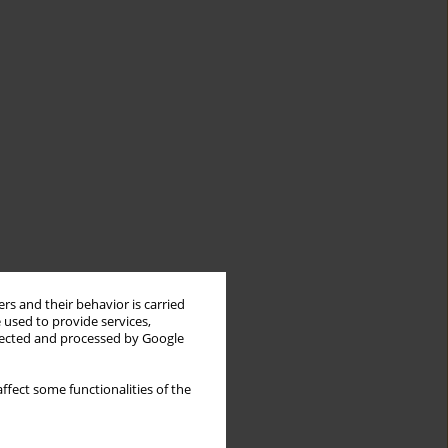
rs and their behavior is carried
 used to provide services,
llected and processed by Google
ffect some functionalities of the