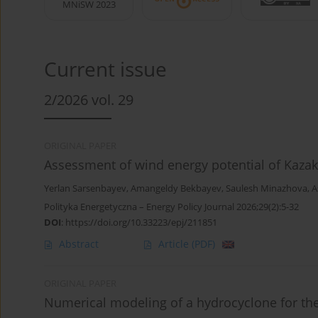
MNiSW 2023
Current issue
2/2026 vol. 29
ORIGINAL PAPER
Assessment of wind energy potential of Kazak
Yerlan Sarsenbayev
,
Amangeldy Bekbayev
,
Saulesh Minazhova
,
A
Polityka Energetyczna – Energy Policy Journal 2026;29(2):5-32
DOI
:
https://doi.org/10.33223/epj/211851
Abstract
Article
(PDF)
ORIGINAL PAPER
Numerical modeling of a hydrocyclone for the 