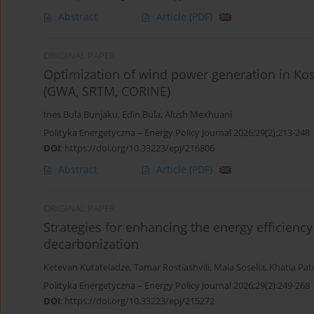
Abstract
Article
(PDF)
ORIGINAL PAPER
Optimization of wind power generation in Ko
(GWA, SRTM, CORINE)
Ines Bula Bunjaku
,
Edin Bula
,
Alush Mexhuani
Polityka Energetyczna – Energy Policy Journal 2026;29(2):213-248
DOI
:
https://doi.org/10.33223/epj/216806
Abstract
Article
(PDF)
ORIGINAL PAPER
Strategies for enhancing the energy efficiency
decarbonization
Ketevan Kutateladze
,
Tamar Rostiashvili
,
Maia Soselia
,
Khatia Pat
Polityka Energetyczna – Energy Policy Journal 2026;29(2):249-268
DOI
:
https://doi.org/10.33223/epj/215272