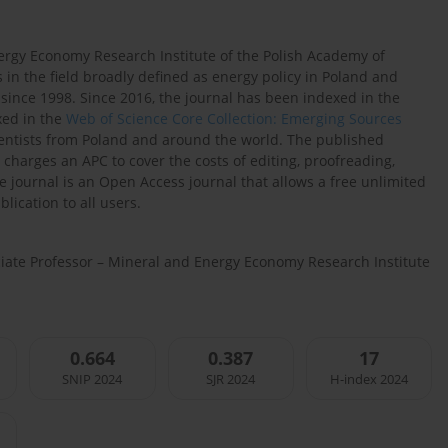
ergy Economy Research Institute of the Polish Academy of
 in the field broadly defined as energy policy in Poland and
since 1998. Since 2016, the journal has been indexed in the
xed in the
Web of Science Core Collection: Emerging Sources
cientists from Poland and around the world. The published
 charges an APC to cover the costs of editing, proofreading,
he journal is an Open Access journal that allows a free unlimited
lication to all users.
ociate Professor – Mineral and Energy Economy Research Institute
0.664
0.387
17
SNIP 2024
SJR 2024
H-index 2024