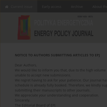
Current issue
Early access
Archive
About th
NOTICE TO AUTHORS SUBMITTING ARTICLES TO EPJ
Dear Authors,
We would like to inform you that, due to the high volume 
unable to accept new submissions.
We regret having to ask for your patience. Our journal h
schedule is already fully booked. Therefore, we kindly su
submitting their manuscripts to other journals.
We appreciate your understanding and cooperation.
Sincerely,
The Editorial Board of EPJ