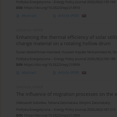
Polityka Energetyczna – Energy Policy Journal 2026;29(2):135-164
DOI
:
https://doi.org/10.33223/epj/213910
Abstract
Article
(PDF)
ORIGINAL PAPER
Enhancing the thermal efficiency of solar sti
change material on a rotating hollow drum
Suzan Abdulrhman Hameed
,
Hussein Hayder Mohammed Ali
,
Sh
Polityka Energetyczna – Energy Policy Journal 2026;29(2):165-186
DOI
:
https://doi.org/10.33223/epj/210939
Abstract
Article
(PDF)
ORIGINAL PAPER
The influence of migration processes on the e
Oleksandr Soboliev
,
Tetiana Zatonatska
,
Dmytro Zatonatskiy
Polityka Energetyczna – Energy Policy Journal 2026;29(2):187-212
DOI
:
https://doi.org/10.33223/epj/213909