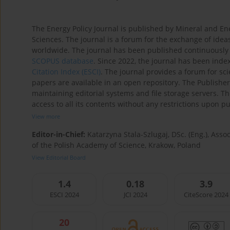
The Energy Policy Journal is published by Mineral and En
Sciences. The journal is a forum for the exchange of ideas
worldwide. The journal has been published continuously 
SCOPUS database
. Since 2022, the journal has been inde
Citation Index (ESCI)
. The journal provides a forum for s
papers are available in an open repository. The Publisher
maintaining editorial systems and file storage servers. T
access to all its contents without any restrictions upon pub
View more
Editor-in-Chief:
Katarzyna Stala-Szlugaj, DSc. (Eng.), Ass
of the Polish Academy of Science, Krakow, Poland
View Editorial Board
1.4
0.18
3.9
ESCI 2024
JCI 2024
CiteScore 2024
20