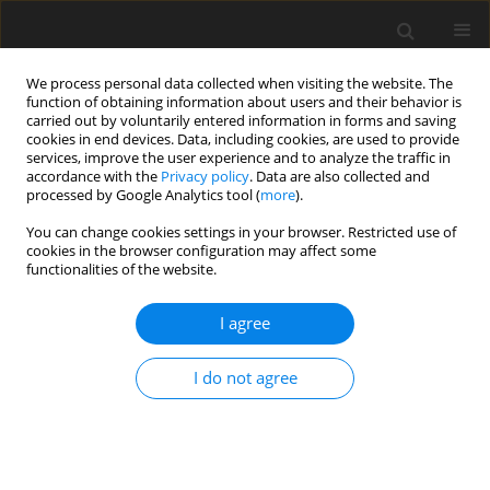
We process personal data collected when visiting the website. The
function of obtaining information about users and their behavior is
carried out by voluntarily entered information in forms and saving
cookies in end devices. Data, including cookies, are used to provide
services, improve the user experience and to analyze the traffic in
accordance with the
Privacy policy
. Data are also collected and
processed by Google Analytics tool (
more
).
You can change cookies settings in your browser. Restricted use of
Publication model
cookies in the browser configuration may affect some
functionalities of the website.
Polityka Energetyczna - Energy Policy Journal is a quarterly
I agree
journal and is published in two forms: printed (ISSN print:
1429-6675) and online (eISSN: 2720-569X).
I do not agree
The online version of the journal is published under the
Open
Access model
- an idea promoting open, free, unrestricted
access to scientific and educational knowledge resources,
research results and scientific publications.