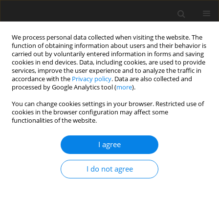
We process personal data collected when visiting the website. The
function of obtaining information about users and their behavior is
carried out by voluntarily entered information in forms and saving
cookies in end devices. Data, including cookies, are used to provide
services, improve the user experience and to analyze the traffic in
accordance with the
Privacy policy
. Data are also collected and
processed by Google Analytics tool (
more
).
You can change cookies settings in your browser. Restricted use of
Editorial Board
cookies in the browser configuration may affect some
functionalities of the website.
Editor-in-Chief
I agree
Katarzyna Stala-Szlugaj
, DSc. Eng., Associate Professor –
Mineral and Energy Economy Research Institute of the Polish
I do not agree
Academy of Science, Krakow, Poland;
ORCID ID
Deputy Editor-in-Chief (section: Energy)
Jacek Kamiński
, Professor, DSc. Eng. – Mineral and Energy
Economy Research Institute of the Polish Academy of Science,