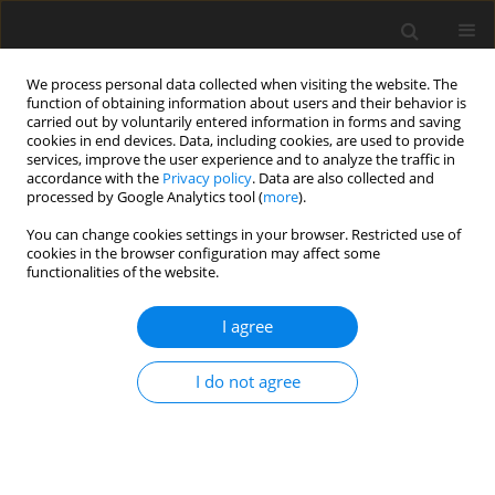
We process personal data collected when visiting the website. The
function of obtaining information about users and their behavior is
carried out by voluntarily entered information in forms and saving
cookies in end devices. Data, including cookies, are used to provide
services, improve the user experience and to analyze the traffic in
accordance with the
Privacy policy
. Data are also collected and
processed by Google Analytics tool (
more
).
You can change cookies settings in your browser. Restricted use of
Zeszyt specjalny 2/2003 vol. 6
cookies in the browser configuration may affect some
functionalities of the website.
I agree
Implementation of directive
I do not agree
2001/80/EC in the Polish
electricity generation subsector