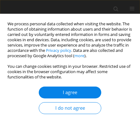
We process personal data collected when visiting the website. The
function of obtaining information about users and their behavior is
carried out by voluntarily entered information in forms and saving
cookies in end devices. Data, including cookies, are used to provide
services, improve the user experience and to analyze the traffic in
accordance with the
Privacy policy
. Data are also collected and
processed by Google Analytics tool (
more
).
You can change cookies settings in your browser. Restricted use of
Zeszyt specjalny 1/2006 vol. 9
cookies in the browser configuration may affect some
functionalities of the website.
I agree
Practical aspects of
I do not agree
implementing the management
system in mining plants