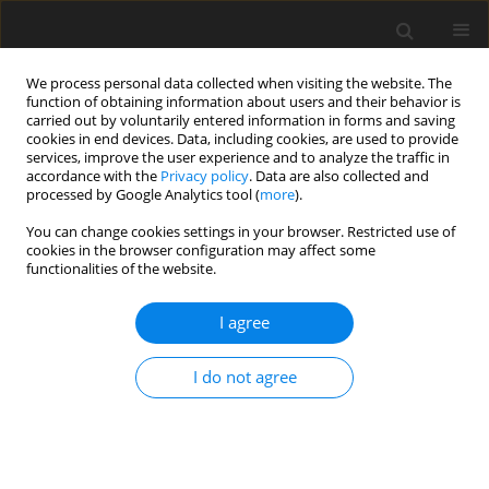
We process personal data collected when visiting the website. The
function of obtaining information about users and their behavior is
carried out by voluntarily entered information in forms and saving
cookies in end devices. Data, including cookies, are used to provide
services, improve the user experience and to analyze the traffic in
accordance with the
Privacy policy
. Data are also collected and
processed by Google Analytics tool (
more
).
You can change cookies settings in your browser. Restricted use of
1/2011 vol. 14
cookies in the browser configuration may affect some
functionalities of the website.
I agree
Privatisation of the fuel and
I do not agree
energy sector via public
markets