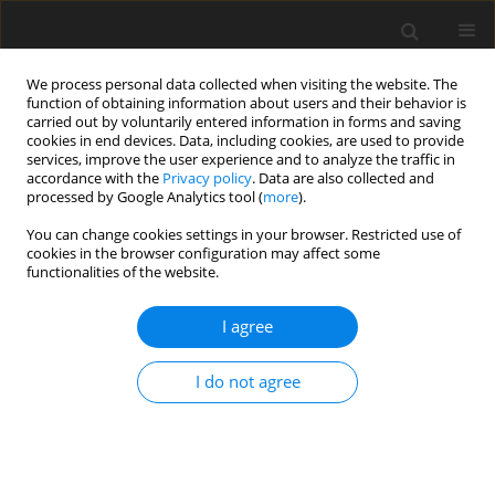
We process personal data collected when visiting the website. The
function of obtaining information about users and their behavior is
carried out by voluntarily entered information in forms and saving
cookies in end devices. Data, including cookies, are used to provide
services, improve the user experience and to analyze the traffic in
accordance with the
Privacy policy
. Data are also collected and
processed by Google Analytics tool (
more
).
You can change cookies settings in your browser. Restricted use of
2/2025 vol. 28
cookies in the browser configuration may affect some
functionalities of the website.
ORIGINAL PAPER
I agree
The influence of flow velocity
I do not agree
and turbulence on heat
exchange processes and the