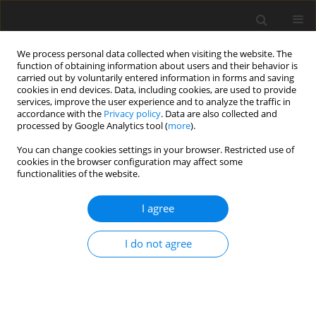
We process personal data collected when visiting the website. The
function of obtaining information about users and their behavior is
carried out by voluntarily entered information in forms and saving
cookies in end devices. Data, including cookies, are used to provide
services, improve the user experience and to analyze the traffic in
accordance with the
Privacy policy
. Data are also collected and
processed by Google Analytics tool (
more
).
You can change cookies settings in your browser. Restricted use of
Author
Zhanbolot Tursunbaev
cookies in the browser configuration may affect some
functionalities of the website.
I agree
ORIGINAL PAPER
The influence of flow velocity and turbulence on
I do not agree
heat exchange processes and the uniformity of
heat transfer fluid heating in solar water heating
collectors
Zhanbolot Tursunbaev
,
Abdimitalip Satybaldyev
,
Anarbek Attokurov
,
Zhanara Mavlyanova
,
Muhammadsadyk Yslamov