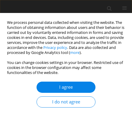
We process personal data collected when visiting the website. The
function of obtaining information about users and their behavior is
carried out by voluntarily entered information in forms and saving
cookies in end devices. Data, including cookies, are used to provide
services, improve the user experience and to analyze the traffic in
accordance with the
Privacy policy
. Data are also collected and
processed by Google Analytics tool (
more
).
You can change cookies settings in your browser. Restricted use of
Author
Inna Honcharuk
cookies in the browser configuration may affect some
functionalities of the website.
I agree
ORIGINAL PAPER
Bioenergy recycling of household solid waste as
I do not agree
a direction for ensuring sustainable development
of rural areas
Inna Honcharuk
,
Dina Tokarchuk
,
Yaroslav Gontaruk
,
Halyna
Hreshchuk