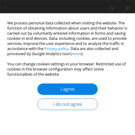
We process personal data collected when visiting the website. The
function of obtaining information about users and their behavior is
carried out by voluntarily entered information in forms and saving
cookies in end devices. Data, including cookies, are used to provide
services, improve the user experience and to analyze the traffic in
accordance with the
Privacy policy
. Data are also collected and
processed by Google Analytics tool (
more
).
You can change cookies settings in your browser. Restricted use of
Keyword
coal sludge (of hard
cookies in the browser configuration may affect some
functionalities of the website.
coal)
I agree
ORIGINAL PAPER
I do not agree
Blends of hard coal sludge with pulverized lignite
as alternative energy raw materials
Beata Klojzy-Karczmarczyk
,
Janusz Mazurek
,
Marek Wiencek
,
Jacek
Feliks