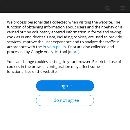
We process personal data collected when visiting the website. The
function of obtaining information about users and their behavior is
carried out by voluntarily entered information in forms and saving
cookies in end devices. Data, including cookies, are used to provide
services, improve the user experience and to analyze the traffic in
accordance with the
Privacy policy
. Data are also collected and
processed by Google Analytics tool (
more
).
You can change cookies settings in your browser. Restricted use of
Keyword
gas combined
cookies in the browser configuration may affect some
functionalities of the website.
I agree
Energy and Economic Effectiveness of Electricity
and Heat Cogeneration in Natural-Gas Fired
I do not agree
Combined Heat and Power Plants
B. Zaporowski
Polityka Energetyczna – Energy Policy Journal 2005;8(Zeszyt specjalny
1):115-129
Stats