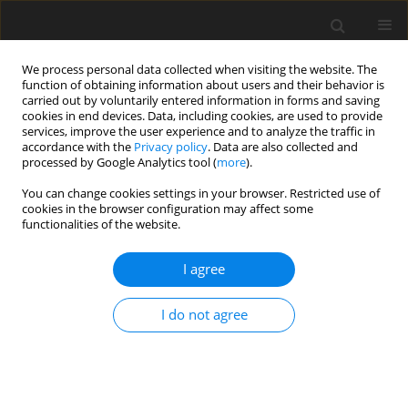
We process personal data collected when visiting the website. The
function of obtaining information about users and their behavior is
carried out by voluntarily entered information in forms and saving
cookies in end devices. Data, including cookies, are used to provide
services, improve the user experience and to analyze the traffic in
accordance with the
Privacy policy
. Data are also collected and
processed by Google Analytics tool (
more
).
You can change cookies settings in your browser. Restricted use of
Keyword
nuclear reactors
cookies in the browser configuration may affect some
functionalities of the website.
I agree
Nuclear Energy in Poland. Nuclear and coal
industry synergy
I do not agree
L. Pieńkowski
Polityka Energetyczna – Energy Policy Journal 2006;9(Zeszyt specjalny
1):277-286
Stats