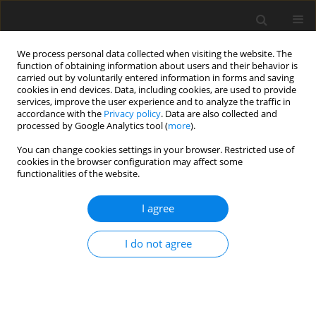
We process personal data collected when visiting the website. The
function of obtaining information about users and their behavior is
carried out by voluntarily entered information in forms and saving
cookies in end devices. Data, including cookies, are used to provide
services, improve the user experience and to analyze the traffic in
accordance with the
Privacy policy
. Data are also collected and
processed by Google Analytics tool (
more
).
You can change cookies settings in your browser. Restricted use of
Keyword
thermal cycle modelling
cookies in the browser configuration may affect some
functionalities of the website.
I agree
The recuperation of heat from multistage
intercooled CO
compression system into the hot
2
I do not agree
water regeneration system of power plant
M. Panowski
,
R. Zarzycki
Polityka Energetyczna – Energy Policy Journal 2014;17(4):351-363
Stats