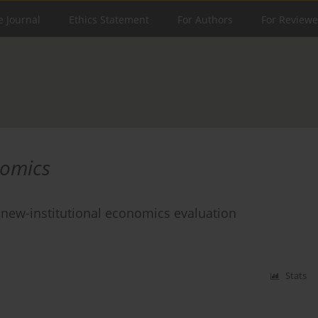
e Journal
Ethics Statement
For Authors
For Reviewe
nomics
a new-institutional economics evaluation
Stats