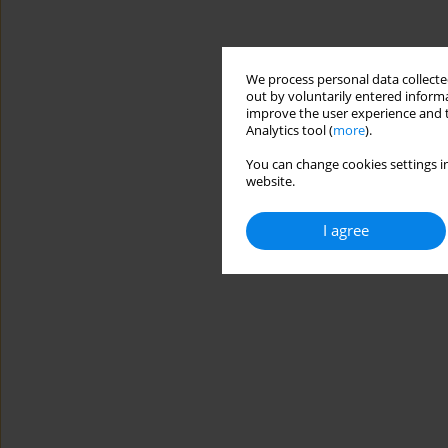
We process personal data collected
out by voluntarily entered informa
improve the user experience and t
Analytics tool (
more
).
You can change cookies settings in
website.
I agree