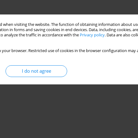
 when visiting the website. The function of obtaining information about use
tion in forms and saving cookies in end devices. Data, including cookies, are
o analyze the traffic in accordance with the
Privacy policy
. Data are also co
 your browser. Restricted use of cookies in the browser configuration may a
I do not agree