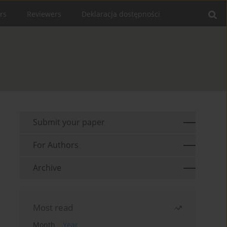
rs
Reviewers
Deklaracja dostępności
Submit your paper
For Authors
Archive
Most read
Month
Year