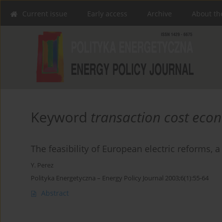
Current issue
Early access
Archive
About th
Keyword
transaction cost eco
The feasibility of European electric reforms, 
Y. Perez
Polityka Energetyczna – Energy Policy Journal 2003;6(1):55-64
Abstract