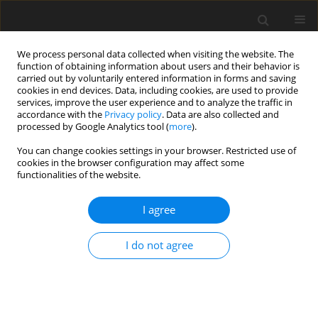
We process personal data collected when visiting the website. The
function of obtaining information about users and their behavior is
carried out by voluntarily entered information in forms and saving
cookies in end devices. Data, including cookies, are used to provide
services, improve the user experience and to analyze the traffic in
accordance with the
Privacy policy
. Data are also collected and
processed by Google Analytics tool (
more
).
You can change cookies settings in your browser. Restricted use of
2/2026 vol. 29
cookies in the browser configuration may affect some
functionalities of the website.
ORIGINAL PAPER
I agree
Numerical modeling of a
I do not agree
hydrocyclone for the separation
of oil residues in offshore