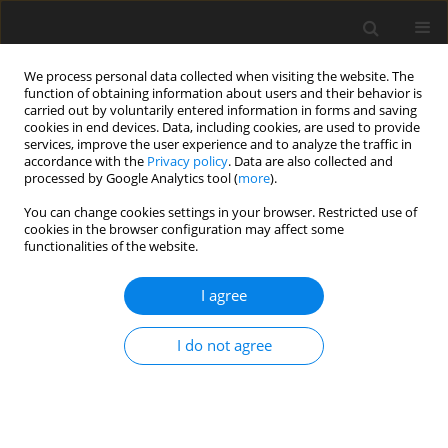
We process personal data collected when visiting the website. The
function of obtaining information about users and their behavior is
carried out by voluntarily entered information in forms and saving
cookies in end devices. Data, including cookies, are used to provide
services, improve the user experience and to analyze the traffic in
accordance with the
Privacy policy
. Data are also collected and
processed by Google Analytics tool (
more
).
You can change cookies settings in your browser. Restricted use of
2/2026 vol. 29
cookies in the browser configuration may affect some
functionalities of the website.
ORIGINAL PAPER
I agree
Innovative financial instruments
I do not agree
to stimulate the development
of renewable energy in Ukraine