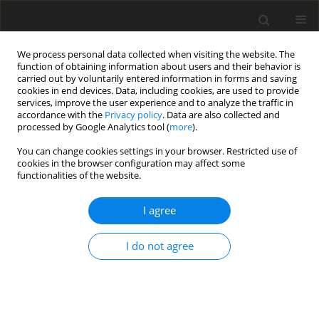
We process personal data collected when visiting the website. The
function of obtaining information about users and their behavior is
carried out by voluntarily entered information in forms and saving
cookies in end devices. Data, including cookies, are used to provide
services, improve the user experience and to analyze the traffic in
accordance with the
Privacy policy
. Data are also collected and
processed by Google Analytics tool (
more
).
You can change cookies settings in your browser. Restricted use of
Topic
Energy storage
cookies in the browser configuration may affect some
functionalities of the website.
ORIGINAL PAPER
I agree
Enhancing the thermal efficiency of solar stills
using magnesium oxide nanoparticles in a phase
I do not agree
change material on a rotating hollow drum
Suzan Abdulrhman Hameed
,
Hussein Hayder Mohammed Ali
,
Shahen
Mohammed Fakhraldin
,
Furqan Haider Mohammed ِ Ali
Polityka Energetyczna – Energy Policy Journal 2026;29(2):165-186