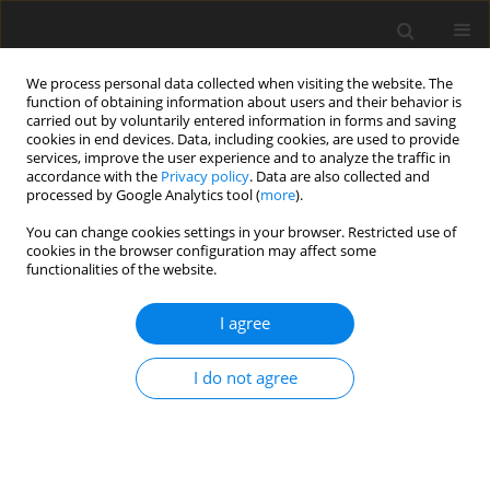
We process personal data collected when visiting the website. The
function of obtaining information about users and their behavior is
carried out by voluntarily entered information in forms and saving
cookies in end devices. Data, including cookies, are used to provide
services, improve the user experience and to analyze the traffic in
accordance with the
Privacy policy
. Data are also collected and
processed by Google Analytics tool (
more
).
You can change cookies settings in your browser. Restricted use of
4/2022 vol. 25
cookies in the browser configuration may affect some
functionalities of the website.
ORIGINAL PAPER
I agree
The formation of a bioenergy
I do not agree
cluster for the production of
biofuels from agricultural crops