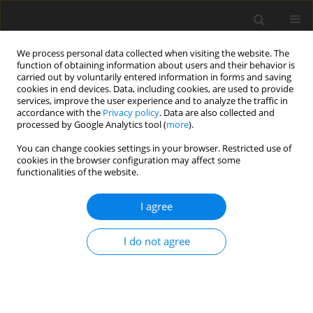
We process personal data collected when visiting the website. The
function of obtaining information about users and their behavior is
carried out by voluntarily entered information in forms and saving
cookies in end devices. Data, including cookies, are used to provide
services, improve the user experience and to analyze the traffic in
accordance with the
Privacy policy
. Data are also collected and
processed by Google Analytics tool (
more
).
You can change cookies settings in your browser. Restricted use of
Author
A. Szkarowski
cookies in the browser configuration may affect some
functionalities of the website.
I agree
Fuel combustion optimizing by regulated level of
chemical underburn
I do not agree
A. Szkarowski
,
S. Janta-Lipińska
Polityka Energetyczna – Energy Policy Journal 2009;12(1):129-136
Stats
Abstract
Article
(PDF)