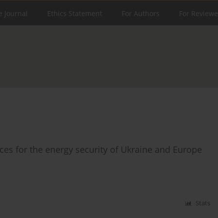
e Journal
Ethics Statement
For Authors
For Reviewe
s for the energy security of Ukraine and Europe
Stats