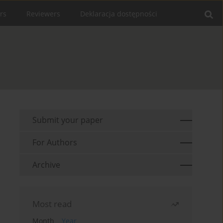
rs
Reviewers
Deklaracja dostępności
Submit your paper
For Authors
Archive
Most read
Month
Year