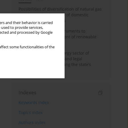
Possibilities of diversification of natural gas
supply to Poland in view of domestic
gasquality requirements
rs and their behavior is carried
 used to provide services,
Innovative financial instruments to
llected and processed by Google
stimulate the development of renewable
energy in Ukraine
ffect some functionalities of the
Cybersecurity of the energy sector of
Ukraine: administrative and legal
mechanisms for protecting the state’s
critical infrastructure
Indexes
Keywords index
Topics index
Authors index