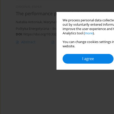
ORIGINAL PAPER
The performance potential of wind energy in U
We process personal data collected
Nataliia Antoniuk
,
Maryna Baldzhy
,
Оksana Perkhach
out by voluntarily entered informa
Polityka Energetyczna – Energy Policy Journal 2022;25(3):91-104
improve the user experience and t
Analytics tool (
more
).
DOI
:
https://doi.org/10.33223/epj/153978
Abstract
Article
(PDF)
You can change cookies settings in
website.
I agree