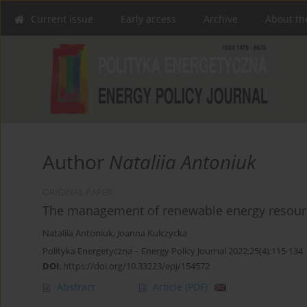
Current issue
Early access
Archive
About th
Author
Nataliia Antoniuk
ORIGINAL PAPER
The management of renewable energy resource
Nataliia Antoniuk
,
Joanna Kulczycka
Polityka Energetyczna – Energy Policy Journal 2022;25(4):115-134
DOI
:
https://doi.org/10.33223/epj/154572
Abstract
Article
(PDF)