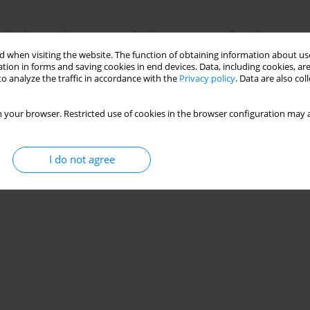
kraine and prospects for its recovery after the war
 when visiting the website. The function of obtaining information about use
tion in forms and saving cookies in end devices. Data, including cookies, are
o analyze the traffic in accordance with the
Privacy policy
. Data are also co
Stats
 your browser. Restricted use of cookies in the browser configuration may a
I do not agree