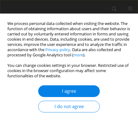
We process personal data collected when visiting the website. The
function of obtaining information about users and their behavior is
carried out by voluntarily entered information in forms and saving
cookies in end devices. Data, including cookies, are used to provide
services, improve the user experience and to analyze the traffic in
accordance with the
Privacy policy
. Data are also collected and
processed by Google Analytics tool (
more
).
You can change cookies settings in your browser. Restricted use of
Author
Dmytro Bizonych
cookies in the browser configuration may affect some
functionalities of the website.
I agree
ORIGINAL PAPER
Forecasting solar generation in energy systems
I do not agree
to accelerate the implementation of sustainable
economic development
Yevheniia Sribna
,
Viktor Koval
,
Piotr Olczak
,
Dmytro Bizonych
,
Dominika Matuszewska
,
Oleksandr Shtyrov