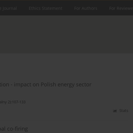
e Journal
Ethics Statement
For Authors
For Reviewe
ion - impact on Polish energy sector
alny 2):107-133
Stats
l co-firing