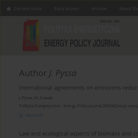
Current issue
Early access
Archive
About th
Author
J. Pyssa
International agreements on emissions reduct
J. Pyssa
,
W. Suwała
Polityka Energetyczna – Energy Policy Journal 2003;6(Zeszyt specj
Abstract
Law and ecological aspects of biomass and coa