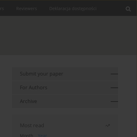
rs
Reviewers
Deklaracja dostępności
Submit your paper
For Authors
Archive
Most read
Month
Year