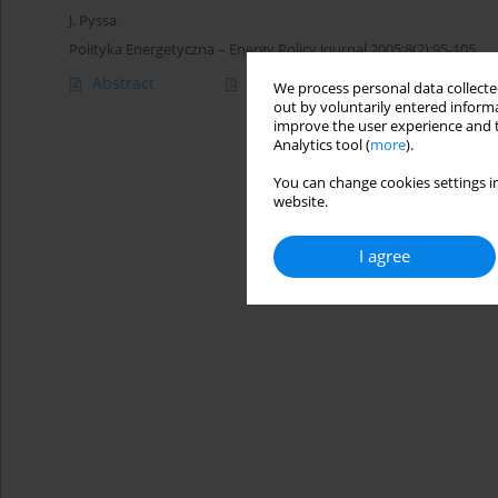
J. Pyssa
Polityka Energetyczna – Energy Policy Journal 2005;8(2):95-105
Abstract
Article
(PDF)
We process personal data collected
out by voluntarily entered informa
improve the user experience and t
Analytics tool (
more
).
You can change cookies settings in
website.
I agree