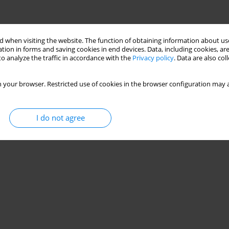
Stats
 when visiting the website. The function of obtaining information about use
tion in forms and saving cookies in end devices. Data, including cookies, are
o analyze the traffic in accordance with the
Privacy policy
. Data are also co
 your browser. Restricted use of cookies in the browser configuration may a
I do not agree