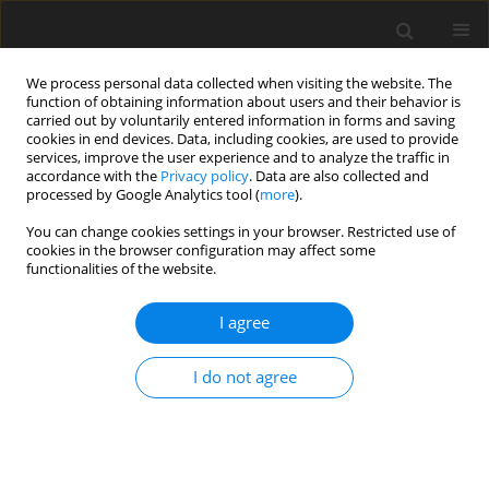
We process personal data collected when visiting the website. The
function of obtaining information about users and their behavior is
carried out by voluntarily entered information in forms and saving
cookies in end devices. Data, including cookies, are used to provide
services, improve the user experience and to analyze the traffic in
accordance with the
Privacy policy
. Data are also collected and
processed by Google Analytics tool (
more
).
You can change cookies settings in your browser. Restricted use of
Author
K. Jastrząb
cookies in the browser configuration may affect some
functionalities of the website.
I agree
Analysis of the process heat utilization
opportunities from the HTR reactors in the
I do not agree
carbon dioxide gasification of fossil fuels
K. Jastrząb
,
O. Piotrowski
Polityka Energetyczna – Energy Policy Journal 2013;16(4):309-320
Stats