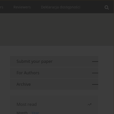
rs
Reviewers
Deklaracja dostępności
Submit your paper
For Authors
Archive
Most read
Month
Year