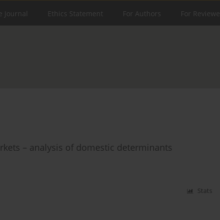
e Journal
Ethics Statement
For Authors
For Reviewe
rkets – analysis of domestic determinants
Stats