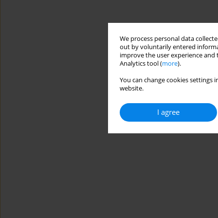
We process personal data collected
out by voluntarily entered informa
improve the user experience and t
Analytics tool (
more
).
You can change cookies settings in
website.
I agree