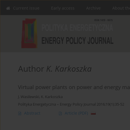
Current issue
Early access
Archive
About th
Author
K. Karkoszka
Virtual power plants on power and energy ma
J. Wasilewski
,
K. Karkoszka
Polityka Energetyczna – Energy Policy Journal 2016;19(1):35-52
Abstract
Article
(PDF)