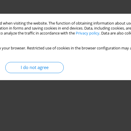
 when visiting the website. The function of obtaining information about use
tion in forms and saving cookies in end devices. Data, including cookies, are
o analyze the traffic in accordance with the
Privacy policy
. Data are also co
 your browser. Restricted use of cookies in the browser configuration may a
I do not agree