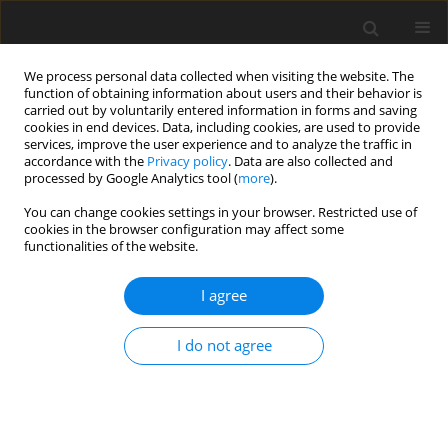
We process personal data collected when visiting the website. The
function of obtaining information about users and their behavior is
carried out by voluntarily entered information in forms and saving
cookies in end devices. Data, including cookies, are used to provide
services, improve the user experience and to analyze the traffic in
accordance with the
Privacy policy
. Data are also collected and
processed by Google Analytics tool (
more
).
You can change cookies settings in your browser. Restricted use of
Author
G. Konopka-Cupiał
cookies in the browser configuration may affect some
functionalities of the website.
I agree
Efficiency of using energy and clean environment
-main development directions of refrigeration
I do not agree
and air-conditioning industry
W. Skrzypulec
,
G. Konopka-Cupiał
Polityka Energetyczna – Energy Policy Journal 2008;11(2):97-106
Stats