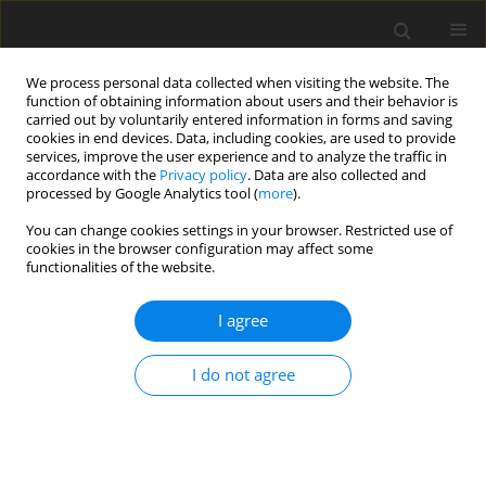
We process personal data collected when visiting the website. The
function of obtaining information about users and their behavior is
carried out by voluntarily entered information in forms and saving
cookies in end devices. Data, including cookies, are used to provide
services, improve the user experience and to analyze the traffic in
accordance with the
Privacy policy
. Data are also collected and
processed by Google Analytics tool (
more
).
You can change cookies settings in your browser. Restricted use of
Author
M. Zajemska
cookies in the browser configuration may affect some
functionalities of the website.
Numerical prediction of combustion products as
I agree
the basis for environmental risk assessment
H. Radomiak
,
M. Zajemska
,
D. Musiał
,
S. Morel
I do not agree
Polityka Energetyczna – Energy Policy Journal 2016;19(1):149-156
Stats
Abstract
Article
(PDF)