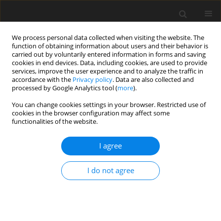
We process personal data collected when visiting the website. The
function of obtaining information about users and their behavior is
carried out by voluntarily entered information in forms and saving
cookies in end devices. Data, including cookies, are used to provide
services, improve the user experience and to analyze the traffic in
accordance with the
Privacy policy
. Data are also collected and
processed by Google Analytics tool (
more
).
You can change cookies settings in your browser. Restricted use of
Author
Magdalena Muradin
cookies in the browser configuration may affect some
functionalities of the website.
I agree
ORIGINAL PAPER
Environmental impact assessment of organic
I do not agree
waste conversion technology for additives to
liquid fuels
Magdalena Muradin
Polityka Energetyczna – Energy Policy Journal 2020;23(1):135-150