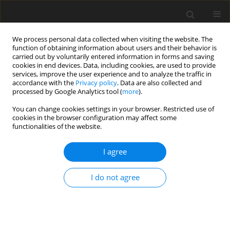
We process personal data collected when visiting the website. The
function of obtaining information about users and their behavior is
carried out by voluntarily entered information in forms and saving
cookies in end devices. Data, including cookies, are used to provide
services, improve the user experience and to analyze the traffic in
accordance with the
Privacy policy
. Data are also collected and
processed by Google Analytics tool (
more
).
You can change cookies settings in your browser. Restricted use of
Author
Magdi Mosa
cookies in the browser configuration may affect some
functionalities of the website.
I agree
ORIGINAL PAPER
Techno-economic PV evaluation depending on
I do not agree
surface water cooling
Abdullah M. A. Shaaban
,
Adel A. El-Samahy
,
Kamal A. Abed
,
Magdi A.
Mosa
Polityka Energetyczna – Energy Policy Journal 2024;27(3):53-70
DOI
:
https://doi.org/10.33223/epj/188494