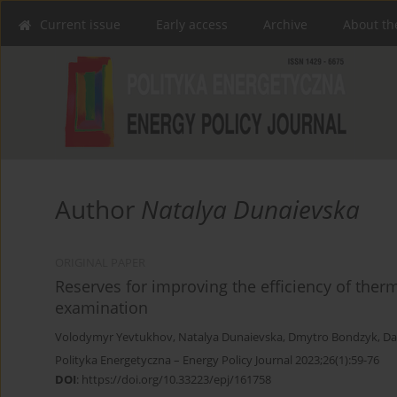
Current issue
Early access
Archive
About th
Author
Natalya Dunaievska
ORIGINAL PAPER
Reserves for improving the efficiency of therm
examination
Volodymyr Yevtukhov
,
Natalya Dunaievska
,
Dmytro Bondzyk
,
Da
Polityka Energetyczna – Energy Policy Journal 2023;26(1):59-76
DOI
:
https://doi.org/10.33223/epj/161758