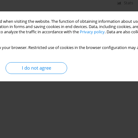
Stats
 when visiting the website. The function of obtaining information about use
tion in forms and saving cookies in end devices. Data, including cookies, are
o analyze the traffic in accordance with the
Privacy policy
. Data are also co
 your browser. Restricted use of cookies in the browser configuration may a
I do not agree