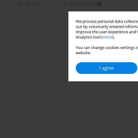
Abstract
Article
(PDF)
We process personal data collected
out by voluntarily entered informa
improve the user experience and t
Analytics tool (
more
).
You can change cookies settings in
website.
I agree