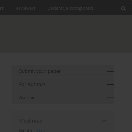
rs
Reviewers
Deklaracja dostępności
Submit your paper
For Authors
Archive
Most read
Month
Year