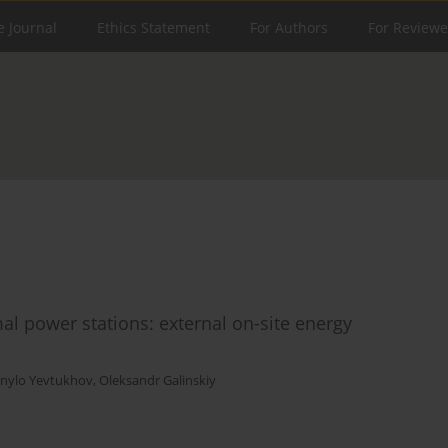
e Journal
Ethics Statement
For Authors
For Reviewe
al power stations: external on-site energy
nylo Yevtukhov
,
Oleksandr Galinskiy