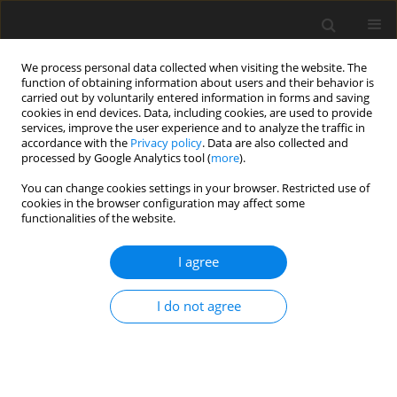
We process personal data collected when visiting the website. The
function of obtaining information about users and their behavior is
carried out by voluntarily entered information in forms and saving
cookies in end devices. Data, including cookies, are used to provide
services, improve the user experience and to analyze the traffic in
accordance with the
Privacy policy
. Data are also collected and
processed by Google Analytics tool (
more
).
You can change cookies settings in your browser. Restricted use of
Author
Oleksandr Galinskiy
cookies in the browser configuration may affect some
functionalities of the website.
I agree
ORIGINAL PAPER
Reserves for improving the efficiency of thermal
I do not agree
power stations: external on-site energy
examination
Volodymyr Yevtukhov
,
Natalya Dunaievska
,
Dmytro Bondzyk
,
Danylo
Yevtukhov
,
Oleksandr Galinskiy