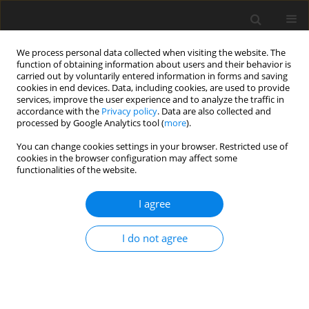
We process personal data collected when visiting the website. The
function of obtaining information about users and their behavior is
carried out by voluntarily entered information in forms and saving
cookies in end devices. Data, including cookies, are used to provide
services, improve the user experience and to analyze the traffic in
accordance with the
Privacy policy
. Data are also collected and
processed by Google Analytics tool (
more
).
You can change cookies settings in your browser. Restricted use of
3/2025 vol. 28
cookies in the browser configuration may affect some
functionalities of the website.
ORIGINAL PAPER
I agree
Customer satisfaction on
I do not agree
electricity service quality
in Hanoi, Vietnam