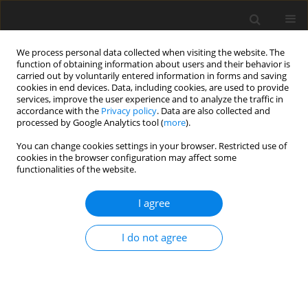
We process personal data collected when visiting the website. The
function of obtaining information about users and their behavior is
carried out by voluntarily entered information in forms and saving
cookies in end devices. Data, including cookies, are used to provide
services, improve the user experience and to analyze the traffic in
accordance with the
Privacy policy
. Data are also collected and
processed by Google Analytics tool (
more
).
You can change cookies settings in your browser. Restricted use of
Author
Rafał Sowiński
cookies in the browser configuration may affect some
functionalities of the website.
I agree
ORIGINAL PAPER
Forecasting electricity prices in the Polish Day-
I do not agree
Ahead Market using machine learning models
Rafał Sowiński
,
Aleksandra Komorowska
Polityka Energetyczna – Energy Policy Journal 2025;28(2):211-230
DOI
:
https://doi.org/10.33223/epj/207197