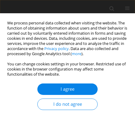
We process personal data collected when visiting the website. The
function of obtaining information about users and their behavior is
carried out by voluntarily entered information in forms and saving
cookies in end devices. Data, including cookies, are used to provide
services, improve the user experience and to analyze the traffic in
accordance with the
Privacy policy
. Data are also collected and
processed by Google Analytics tool (
more
).
You can change cookies settings in your browser. Restricted use of
Author
Saulesh Minazhova
cookies in the browser configuration may affect some
functionalities of the website.
ORIGINAL PAPER
I agree
Assessment of wind energy potential of
Kazakhstan and enhancing wind turbine
I do not agree
efficiency
Yerlan Sarsenbayev
,
Amangeldy Bekbayev
,
Saulesh Minazhova
,
Assel
Zhumatova
,
Ainur Berdimurat
Polityka Energetyczna – Energy Policy Journal 2026;29(2):5-32