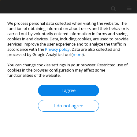
We process personal data collected when visiting the website. The
function of obtaining information about users and their behavior is
carried out by voluntarily entered information in forms and saving
cookies in end devices. Data, including cookies, are used to provide
services, improve the user experience and to analyze the traffic in
accordance with the
Privacy policy
. Data are also collected and
processed by Google Analytics tool (
more
).
You can change cookies settings in your browser. Restricted use of
Author
W. Marchenko
cookies in the browser configuration may affect some
functionalities of the website.
I agree
Technology of electrical energy production from
renewable sources
I do not agree
S. Góralczyk
,
W. Marchenko
,
M. Karnkowska
,
R. Podgórzak
Polityka Energetyczna – Energy Policy Journal 2016;19(4):87-100
Stats
Abstract
Article
(PDF)