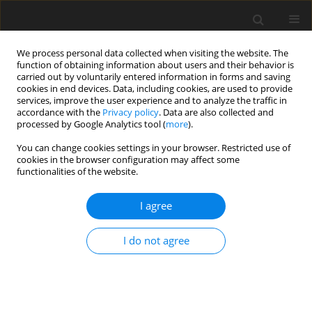
We process personal data collected when visiting the website. The
function of obtaining information about users and their behavior is
carried out by voluntarily entered information in forms and saving
cookies in end devices. Data, including cookies, are used to provide
services, improve the user experience and to analyze the traffic in
accordance with the
Privacy policy
. Data are also collected and
processed by Google Analytics tool (
more
).
You can change cookies settings in your browser. Restricted use of
3/2023 vol. 26
cookies in the browser configuration may affect some
functionalities of the website.
ORIGINAL PAPER
I agree
Before implementing carbon
I do not agree
taxes in developing countries:
Egypt as a case study