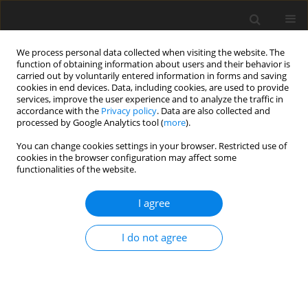
We process personal data collected when visiting the website. The
function of obtaining information about users and their behavior is
carried out by voluntarily entered information in forms and saving
cookies in end devices. Data, including cookies, are used to provide
services, improve the user experience and to analyze the traffic in
accordance with the
Privacy policy
. Data are also collected and
processed by Google Analytics tool (
more
).
You can change cookies settings in your browser. Restricted use of
1/2019 vol. 22
cookies in the browser configuration may affect some
functionalities of the website.
I agree
Electrical energy infrastructure
I do not agree
in Poland and its sensitivity to
failures as part of the energy