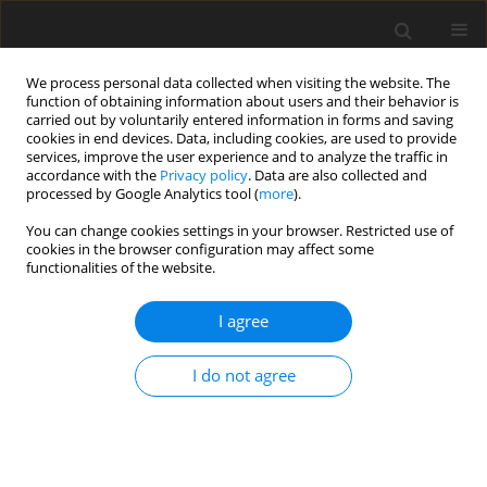
We process personal data collected when visiting the website. The
function of obtaining information about users and their behavior is
carried out by voluntarily entered information in forms and saving
cookies in end devices. Data, including cookies, are used to provide
services, improve the user experience and to analyze the traffic in
accordance with the
Privacy policy
. Data are also collected and
processed by Google Analytics tool (
more
).
You can change cookies settings in your browser. Restricted use of
1/2016 vol. 19
cookies in the browser configuration may affect some
functionalities of the website.
I agree
Energy, economic and legal
I do not agree
determinants for cogeneration
energy recovery from municipal