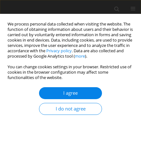
We process personal data collected when visiting the website. The
function of obtaining information about users and their behavior is
carried out by voluntarily entered information in forms and saving
cookies in end devices. Data, including cookies, are used to provide
services, improve the user experience and to analyze the traffic in
accordance with the
Privacy policy
. Data are also collected and
processed by Google Analytics tool (
more
).
You can change cookies settings in your browser. Restricted use of
Keyword
renewable energy
cookies in the browser configuration may affect some
functionalities of the website.
sources
I agree
ORIGINAL PAPER
Assessment of wind energy potential of
I do not agree
Kazakhstan and enhancing wind turbine
efficiency
Yerlan Sarsenbayev
,
Amangeldy Bekbayev
,
Saulesh Minazhova
,
Assel
Zhumatova
,
Ainur Berdimurat