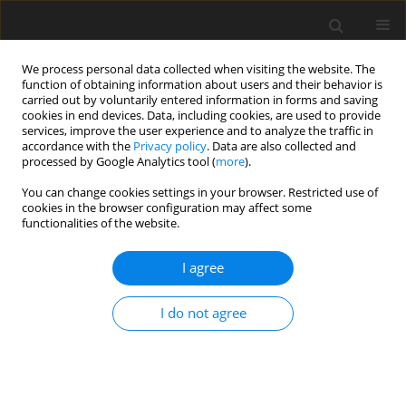
We process personal data collected when visiting the website. The
function of obtaining information about users and their behavior is
carried out by voluntarily entered information in forms and saving
cookies in end devices. Data, including cookies, are used to provide
services, improve the user experience and to analyze the traffic in
accordance with the
Privacy policy
. Data are also collected and
processed by Google Analytics tool (
more
).
You can change cookies settings in your browser. Restricted use of
2/2022 vol. 25
cookies in the browser configuration may affect some
functionalities of the website.
ORIGINAL PAPER
I agree
Just transition – the first pillar of
I do not agree
Poland’s energy policy until
2040 – legal, economic and