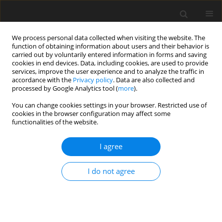
We process personal data collected when visiting the website. The
function of obtaining information about users and their behavior is
carried out by voluntarily entered information in forms and saving
cookies in end devices. Data, including cookies, are used to provide
services, improve the user experience and to analyze the traffic in
accordance with the
Privacy policy
. Data are also collected and
processed by Google Analytics tool (
more
).
You can change cookies settings in your browser. Restricted use of
Keyword
White Stream
cookies in the browser configuration may affect some
functionalities of the website.
I agree
Actual situation and future evolution of gas
relations between Russia, European Union and
I do not agree
Poland
S. Nagy
,
S. Rychlicki
,
J. Siemek
Polityka Energetyczna – Energy Policy Journal 2009;12(2):393-422
Stats