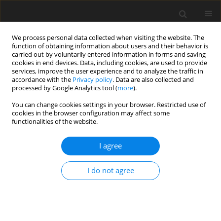
We process personal data collected when visiting the website. The
function of obtaining information about users and their behavior is
carried out by voluntarily entered information in forms and saving
cookies in end devices. Data, including cookies, are used to provide
services, improve the user experience and to analyze the traffic in
accordance with the
Privacy policy
. Data are also collected and
processed by Google Analytics tool (
more
).
You can change cookies settings in your browser. Restricted use of
Keyword
bioenergy efficiency
cookies in the browser configuration may affect some
functionalities of the website.
I agree
ORIGINAL PAPER
An advanced European overview of the bioenergy
I do not agree
efficiency of using digestate from biogas plants
when growing agricultural crops
Roman Lohosha
,
Vitalii Palamarchuk
,
Vadim Krychkovskyi
,
Ihor Belkin
Polityka Energetyczna – Energy Policy Journal 2024;27(1):5-26