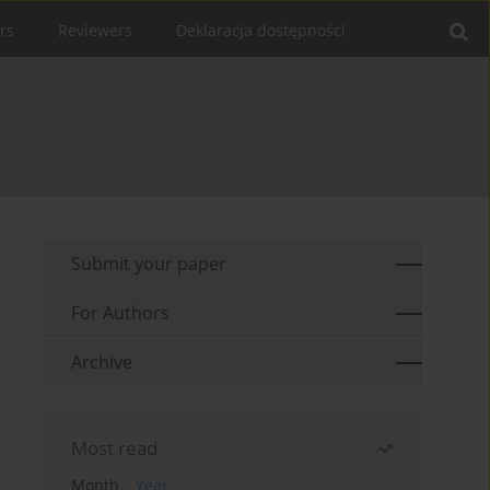
rs
Reviewers
Deklaracja dostępności
Submit your paper
For Authors
Archive
Most read
Month
Year