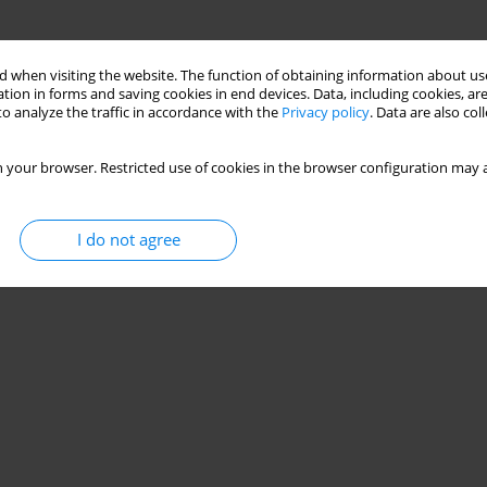
 when visiting the website. The function of obtaining information about use
tion in forms and saving cookies in end devices. Data, including cookies, are
o analyze the traffic in accordance with the
Privacy policy
. Data are also co
 your browser. Restricted use of cookies in the browser configuration may a
I do not agree