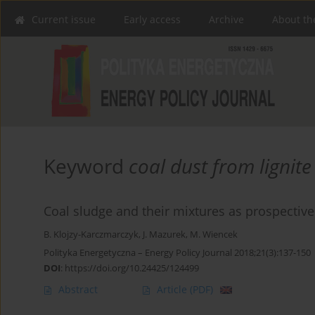
Current issue
Early access
Archive
About th
Keyword
coal dust from lignite 
Coal sludge and their mixtures as prospectiv
B. Klojzy-Karczmarczyk
,
J. Mazurek
,
M. Wiencek
Polityka Energetyczna – Energy Policy Journal 2018;21(3):137-150
DOI
:
https://doi.org/10.24425/124499
Abstract
Article
(PDF)