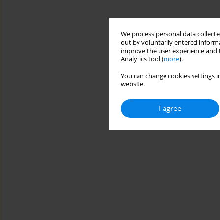
We process personal data collected
out by voluntarily entered informa
improve the user experience and t
Analytics tool (
more
).
You can change cookies settings in
website.
I agree