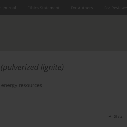
e Journal
Ethics Statement
For Authors
For Reviewe
(pulverized lignite)
e energy resources
Stats