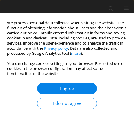
We process personal data collected when visiting the website. The
function of obtaining information about users and their behavior is
carried out by voluntarily entered information in forms and saving
cookies in end devices. Data, including cookies, are used to provide
services, improve the user experience and to analyze the traffic in
accordance with the
Privacy policy
. Data are also collected and
processed by Google Analytics tool (
more
).
You can change cookies settings in your browser. Restricted use of
Keyword
collaborative decision-
cookies in the browser configuration may affect some
functionalities of the website.
making
I agree
REVIEW PAPER
I do not agree
Exploring stakeholder engagement in energy
system modelling and planning: a systematic
review using SWOT analysis
Riasad Amin