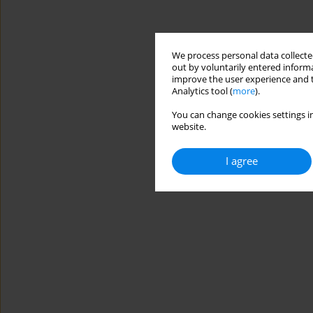
We process personal data collected
out by voluntarily entered informa
improve the user experience and t
Analytics tool (
more
).
You can change cookies settings in
website.
I agree