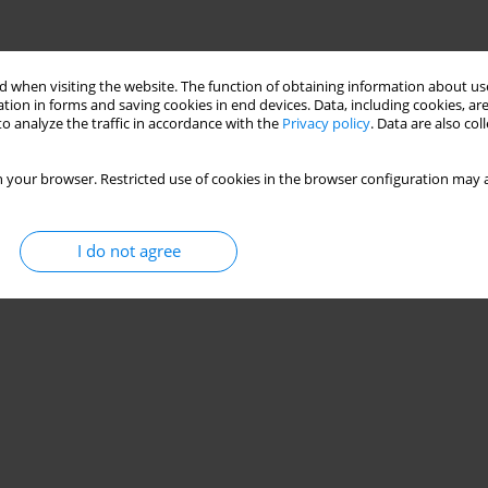
 when visiting the website. The function of obtaining information about use
tion in forms and saving cookies in end devices. Data, including cookies, are
o analyze the traffic in accordance with the
Privacy policy
. Data are also co
 your browser. Restricted use of cookies in the browser configuration may a
I do not agree