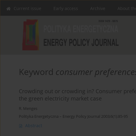
Current issue
Early access
Archive
About th
Keyword
consumer preference
Crowding out or crowding in? Consumer prefe
the green electricity market case
R. Menges
Polityka Energetyczna – Energy Policy Journal 2003;6(1):85-95
Abstract