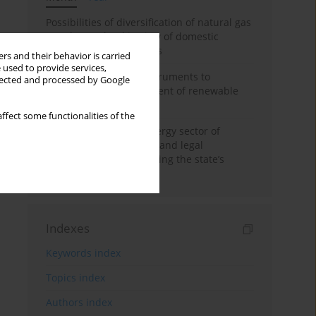
Possibilities of diversification of natural gas
supply to Poland in view of domestic
gasquality requirements
rs and their behavior is carried
 used to provide services,
Innovative financial instruments to
llected and processed by Google
stimulate the development of renewable
energy in Ukraine
ffect some functionalities of the
Cybersecurity of the energy sector of
Ukraine: administrative and legal
mechanisms for protecting the state’s
critical infrastructure
Indexes
Keywords index
Topics index
Authors index