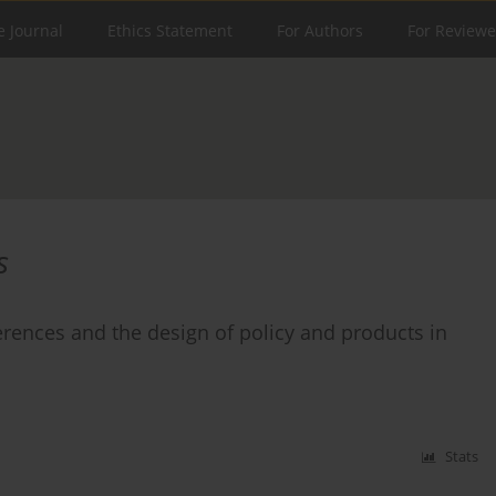
e Journal
Ethics Statement
For Authors
For Reviewe
s
rences and the design of policy and products in
Stats