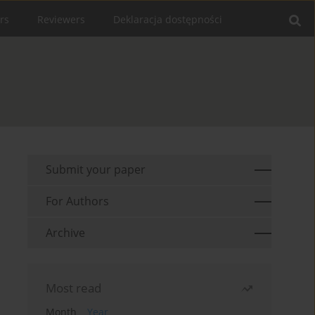
rs
Reviewers
Deklaracja dostępności
Submit your paper
For Authors
Archive
Most read
Month
Year