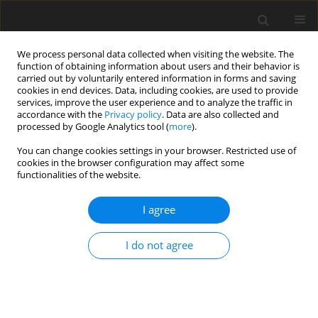
We process personal data collected when visiting the website. The
function of obtaining information about users and their behavior is
carried out by voluntarily entered information in forms and saving
cookies in end devices. Data, including cookies, are used to provide
services, improve the user experience and to analyze the traffic in
accordance with the
Privacy policy
. Data are also collected and
processed by Google Analytics tool (
more
).
You can change cookies settings in your browser. Restricted use of
Keyword
degassing of landfill
cookies in the browser configuration may affect some
functionalities of the website.
I agree
Analysis of energy production possibilities from
municipal waste
I do not agree
M. Piaskowska-Silarska
Polityka Energetyczna – Energy Policy Journal 2012;15(4):325-336
Stats
Abstract
Article
(PDF)