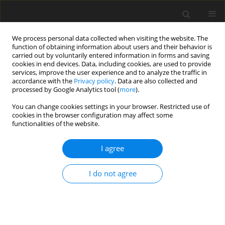
We process personal data collected when visiting the website. The
function of obtaining information about users and their behavior is
carried out by voluntarily entered information in forms and saving
cookies in end devices. Data, including cookies, are used to provide
services, improve the user experience and to analyze the traffic in
accordance with the
Privacy policy
. Data are also collected and
processed by Google Analytics tool (
more
).
You can change cookies settings in your browser. Restricted use of
Keyword
employment trends
cookies in the browser configuration may affect some
functionalities of the website.
I agree
ORIGINAL PAPER
The development of renewable energy in the
I do not agree
world in the context of employment
transformation
Svitlana Kalinina
,
Olena Lyndiuk
,
Vasyl Savchenko
,
Valeriya Podunay
,
Svitlana Lanska
,
Eduard Savchenko