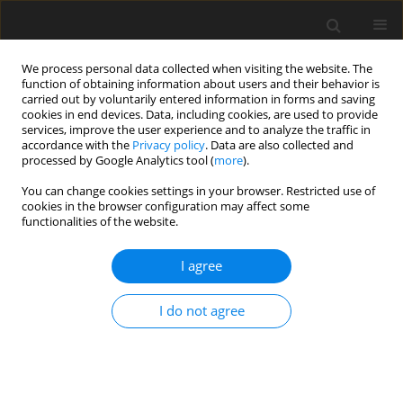
We process personal data collected when visiting the website. The
function of obtaining information about users and their behavior is
carried out by voluntarily entered information in forms and saving
cookies in end devices. Data, including cookies, are used to provide
services, improve the user experience and to analyze the traffic in
accordance with the
Privacy policy
. Data are also collected and
processed by Google Analytics tool (
more
).
You can change cookies settings in your browser. Restricted use of
Keyword
gasifying agent
cookies in the browser configuration may affect some
functionalities of the website.
I agree
Analysis of energy effectiveness of gaseous fuel
generation in coal gasification process
I do not agree
B. Zaporowski
Polityka Energetyczna – Energy Policy Journal 2006;9(Zeszyt specjalny
1):299-310
Stats