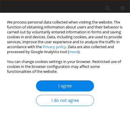
We process personal data collected when visiting the website. The
function of obtaining information about users and their behavior is
carried out by voluntarily entered information in forms and saving
cookies in end devices. Data, including cookies, are used to provide
services, improve the user experience and to analyze the traffic in
accordance with the
Privacy policy
. Data are also collected and
processed by Google Analytics tool (
more
).
You can change cookies settings in your browser. Restricted use of
Keyword
granulation
cookies in the browser configuration may affect some
functionalities of the website.
ORIGINAL PAPER
I agree
Blends of hard coal sludge with pulverized lignite
as alternative energy raw materials
I do not agree
Beata Klojzy-Karczmarczyk
,
Janusz Mazurek
,
Marek Wiencek
,
Jacek
Feliks
Polityka Energetyczna – Energy Policy Journal 2019;22(3):83-98
DOI
:
https://doi.org/10.33223/epj/111988