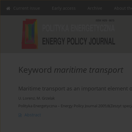
Current issue
Early access
Archive
About th
Keyword
maritime transport
Maritime transport as an important element of
U. Lorenz
,
M. Grzelak
Polityka Energetyczna – Energy Policy Journal 2005;8(Zeszyt specj
Abstract