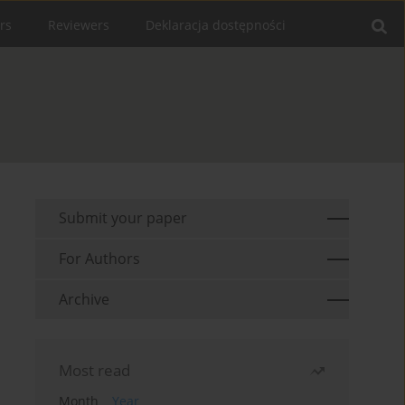
rs
Reviewers
Deklaracja dostępności
Submit your paper
For Authors
Archive
Most read
Month
Year