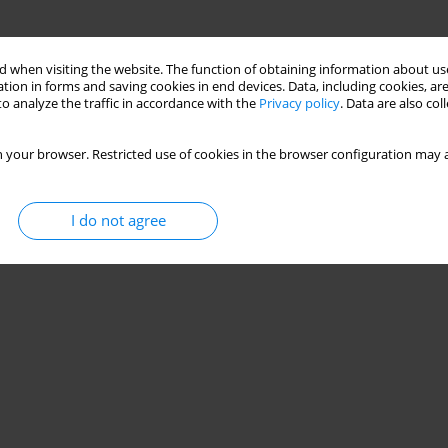
 when visiting the website. The function of obtaining information about use
tion in forms and saving cookies in end devices. Data, including cookies, are
o analyze the traffic in accordance with the
Privacy policy
. Data are also co
 your browser. Restricted use of cookies in the browser configuration may a
I do not agree