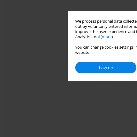
We process personal data collected
out by voluntarily entered informa
improve the user experience and t
Analytics tool (
more
).
You can change cookies settings in
website.
I agree