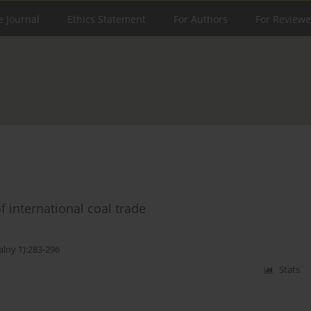
e Journal
Ethics Statement
For Authors
For Reviewe
 international coal trade
alny 1):283-296
Stats